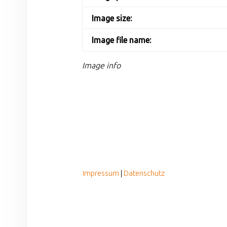
Image size:
Image file name:
Image info
FOOTER SIDEBAR
Impressum
|
Datenschutz