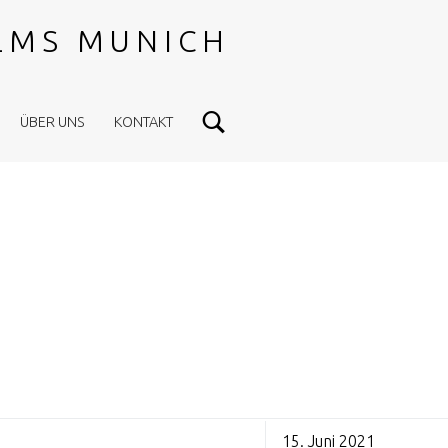
ILMS MUNICH
Search
ÜBER UNS
KONTAKT
15. Juni 2021