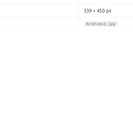
339 × 450 px
Kratzen2.jpg