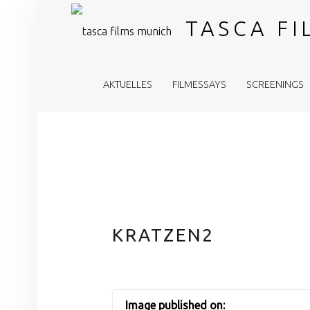
TASCA F
PRIMARY MENU
AKTUELLES
FILMESSAYS
SCREENINGS
KRATZEN2
Image published on: